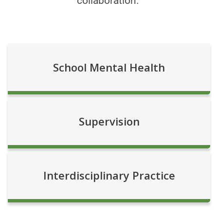
collaboration.
School Mental Health
Supervision
Interdisciplinary Practice