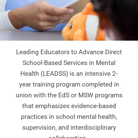
Leading Educators to Advance Direct
School-Based Services in Mental
Health (LEADSS) is an intensive 2-
year training program completed in
union with the EdS or MSW programs
that emphasizes evidence-based
practices in school mental health,
supervision, and interdisciplinary