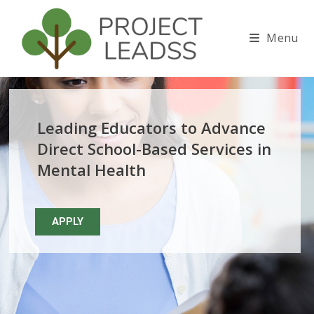
Skip to main content
Menu
Leading Educators to Advance
Direct School-Based Services in
Mental Health
APPLY