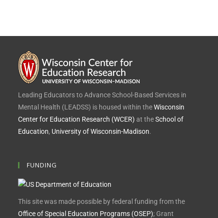
Leading Educators to Advance School-Based Services in
Mental Health (LEADSS) is housed within the
Wisconsin
Center for Education Research (WCER)
at the
School of
Education
,
University of Wisconsin-Madison
.
FUNDING
This site was made possible by federal funding from the
Office of Special Education Programs (OSEP)
; Grant