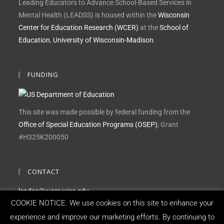
Leading Educators to Advance School-Based Services in
Mental Health (LEADSS) is housed within the
Wisconsin
Center for Education Research (WCER)
at the
School of
Education
,
University of Wisconsin-Madison
.
FUNDING
This site was made possible by federal funding from the
Office of Special Education Programs (OSEP)
; Grant
#H325K200050
CONTACT
leadss@wcer.wisc.edu
COOKIE NOTICE. We use cookies on this site to enhance your
Feedback, questions or accessibility issues:
experience and improve our marketing efforts. By continuing to